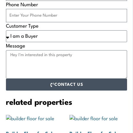
Phone Number
Customer Type
Message
CONTACT US
related properties