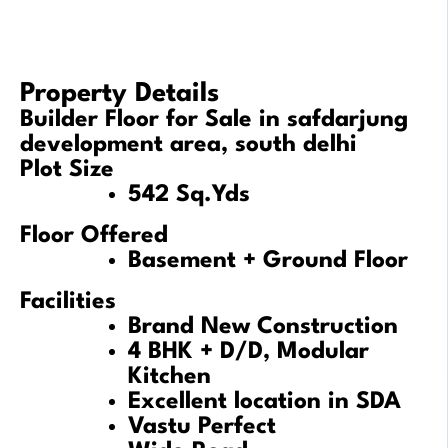
Property Details
Builder Floor for Sale in safdarjung
development area, south delhi
Plot Size
542 Sq.Yds
Floor Offered
Basement + Ground Floor
Facilities
Brand New Construction
4 BHK + D/D, Modular
Kitchen
Excellent location in SDA
Vastu Perfect