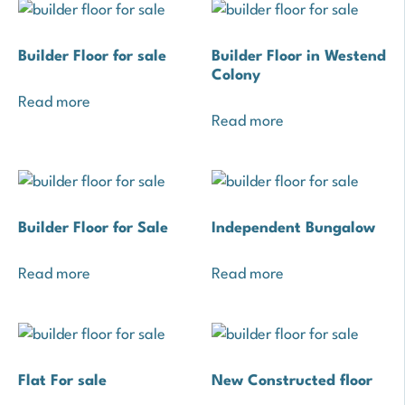
Builder Floor for sale
Builder Floor in Westend
Colony
Read more
Read more
Builder Floor for Sale
Independent Bungalow
Read more
Read more
Flat For sale
New Constructed floor