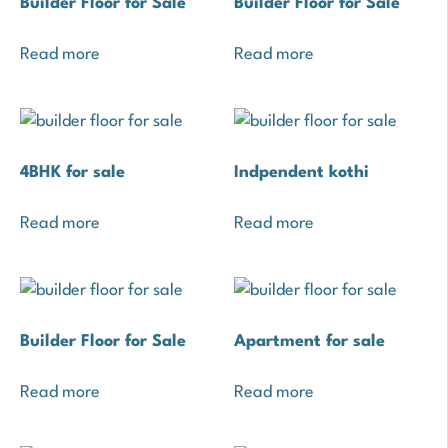
Builder Floor for Sale
Builder Floor for Sale
Read more
Read more
4BHK for sale
Indpendent kothi
Read more
Read more
Builder Floor for Sale
Apartment for sale
Read more
Read more