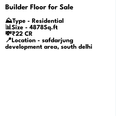
Builder Floor for Sale
⛰️Type - Residential
📊Size - 4878Sq.ft
💸₹22 CR
📍Location - safdarjung
development area, south delhi