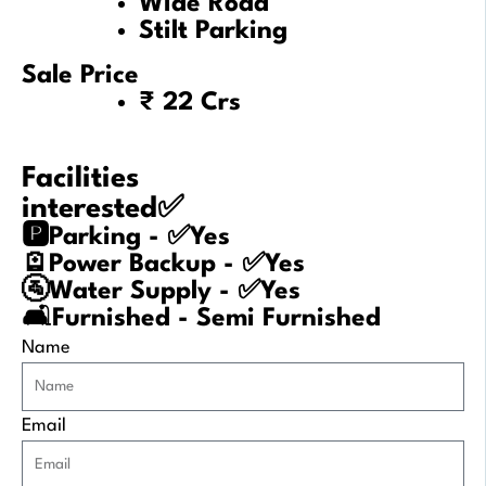
Wide Road
Stilt Parking
Sale Price
₹ 22 Crs
Facilities
interested✅
🅿️Parking - ✅Yes
🪫Power Backup - ✅Yes
🚰Water Supply - ✅Yes
🛋️Furnished - Semi Furnished
Name
Email