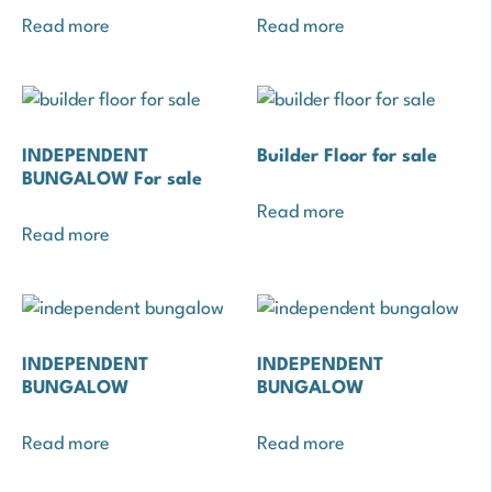
Read more
Read more
INDEPENDENT
Builder Floor for sale
BUNGALOW For sale
Read more
Read more
INDEPENDENT
INDEPENDENT
BUNGALOW
BUNGALOW
Read more
Read more