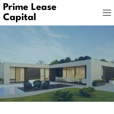
Prime Lease
Capital