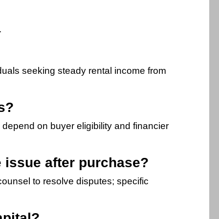
.
viduals seeking steady rental income from
rs?
depend on buyer eligibility and financier
le issue after purchase?
ounsel to resolve disputes; specific
pital?