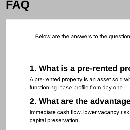
FAQ
Below are the answers to the questions
1. What is a pre-rented p
A pre-rented property is an asset sold w
functioning lease profile from day one.
2. What are the advantage
Immediate cash flow, lower vacancy risk, 
capital preservation.