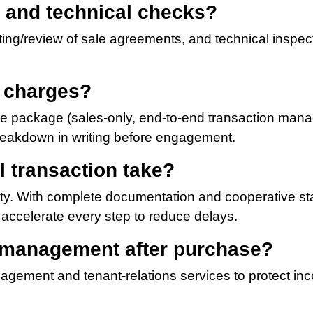
l and technical checks?
ting/review of sale agreements, and technical inspect
d charges?
ce package (sales-only, end-to-end transaction mana
reakdown in writing before engagement.
l transaction take?
ty. With complete documentation and cooperative st
accelerate every step to reduce delays.
y management after purchase?
agement and tenant-relations services to protect i