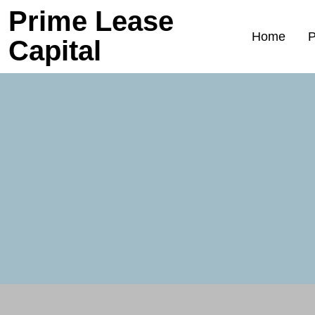
Prime Lease
Home
P
Capital