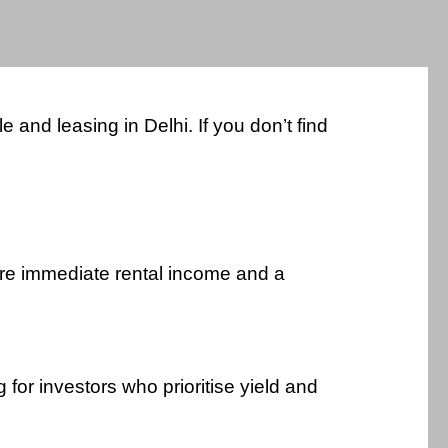
and leasing in Delhi. If you don’t find
uire immediate rental income and a
for investors who prioritise yield and