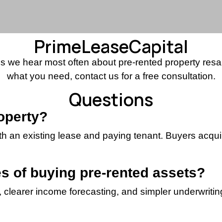
PrimeLeaseCapital
 we hear most often about pre-rented property resale 
what you need, contact us for a free consultation.
Questions
roperty?
ith an existing lease and paying tenant. Buyers acq
s of buying pre-rented assets?
clearer income forecasting, and simpler underwriting 