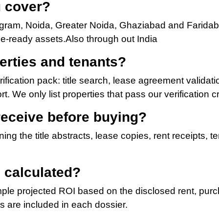
u cover?
ugram, Noida, Greater Noida, Ghaziabad and Faridab
ome-ready assets.Also through out India
erties and tenants?
fication pack: title search, lease agreement validatio
. We only list properties that pass our verification cri
receive before buying?
ing the title abstracts, lease copies, rent receipts, 
 calculated?
ple projected ROI based on the disclosed rent, purch
s are included in each dossier.