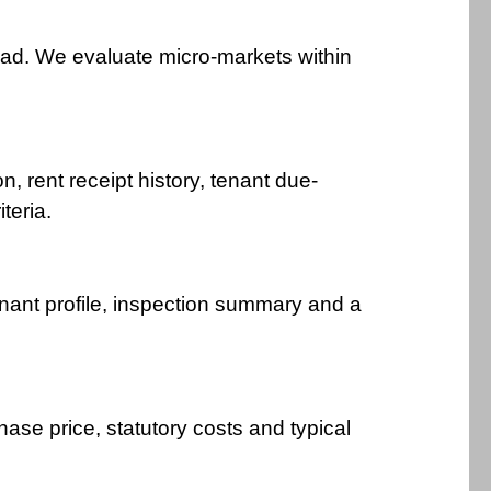
ad. We evaluate micro-markets within
n, rent receipt history, tenant due-
teria.
tenant profile, inspection summary and a
ase price, statutory costs and typical