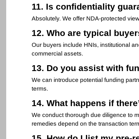
11. Is confidentiality gua
Absolutely. We offer NDA-protected viewi
12. Who are typical buyers
Our buyers include HNIs, institutional a
commercial assets.
13. Do you assist with fun
We can introduce potential funding partne
terms.
14. What happens if there’
We conduct thorough due diligence to min
remedies depend on the transaction term
15. How do I list my pre-