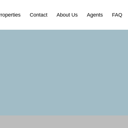
roperties
Contact
About Us
Agents
FAQ