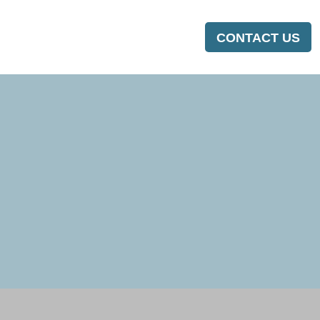
CONTACT US