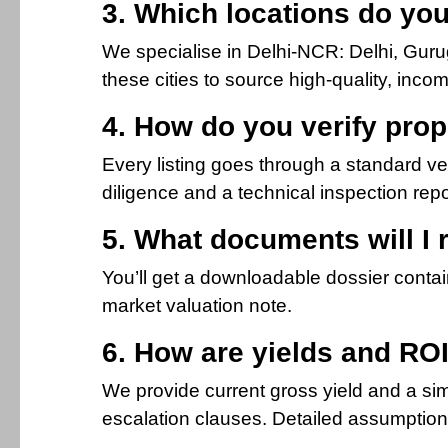
3. Which locations do yo
We specialise in Delhi-NCR: Delhi, Gur
these cities to source high-quality, inc
4. How do you verify prop
Every listing goes through a standard veri
diligence and a technical inspection report
5. What documents will I 
You’ll get a downloadable dossier contain
market valuation note.
6. How are yields and ROI
We provide current gross yield and a sim
escalation clauses. Detailed assumption