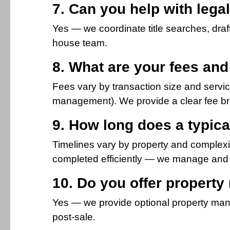
7. Can you help with lega
Yes — we coordinate title searches, draf
house team.
8. What are your fees an
Fees vary by transaction size and servi
management). We provide a clear fee b
9. How long does a typica
Timelines vary by property and complexi
completed efficiently — we manage and 
10. Do you offer propert
Yes — we provide optional property man
post-sale.