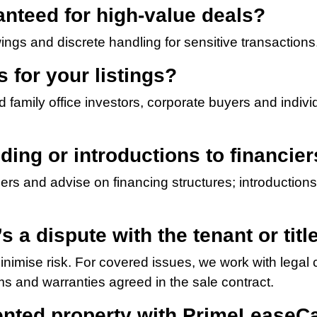
ranteed for high-value deals?
ngs and discrete handling for sensitive transactions
 for your listings?
nd family office investors, corporate buyers and indi
ding or introductions to financie
rs and advise on financing structures; introductions 
s a dispute with the tenant or tit
imise risk. For covered issues, we work with legal c
s and warranties agreed in the sale contract.
rented property with PrimeLeaseCa