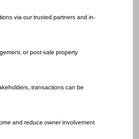
ions via our trusted partners and in-
gement, or post-sale property
akeholders, transactions can be
ncome and reduce owner involvement