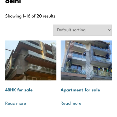
delhi
Showing 1–16 of 20 results
4BHK for sale
Apartment for sale
Read more
Read more