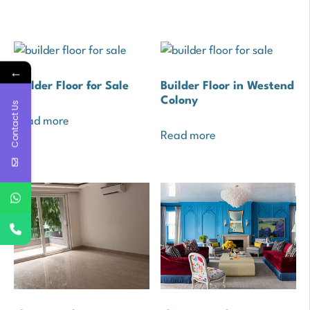
←
Builder Floor for Sale
Builder Floor in Westend
Colony
Contact Us
Read more
Read more