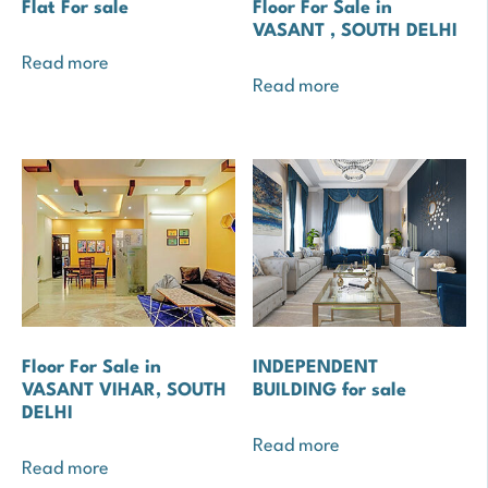
Flat For sale
Floor For Sale in
VASANT , SOUTH DELHI
Read more
Read more
Floor For Sale in
INDEPENDENT
VASANT VIHAR, SOUTH
BUILDING for sale
DELHI
Read more
Read more