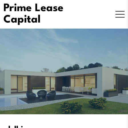
Skip
Prime Lease
to
Capital
content