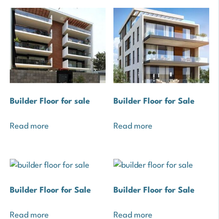
Builder Floor for sale
Builder Floor for Sale
Read more
Read more
Builder Floor for Sale
Builder Floor for Sale
Read more
Read more