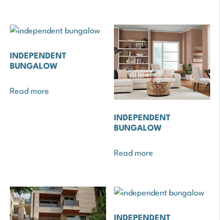
INDEPENDENT
BUNGALOW
Read more
INDEPENDENT
BUNGALOW
Read more
INDEPENDENT