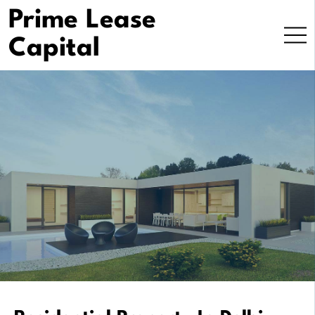
Skip
Prime Lease
to
Capital
content