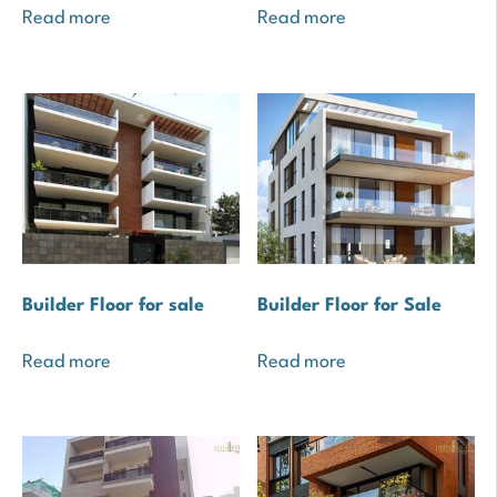
Read more
Read more
Builder Floor for sale
Builder Floor for Sale
Read more
Read more