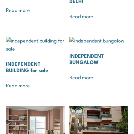
DELHI
Read more
Read more
INDEPENDENT
BUNGALOW
INDEPENDENT
BUILDING for sale
Read more
Read more