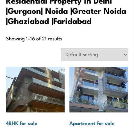
Residential Property In Delhi
|Gurgaon| Noida |Greater Noida
|Ghaziabad |Faridabad
Showing 1–16 of 21 results
4BHK for sale
Apartment for sale