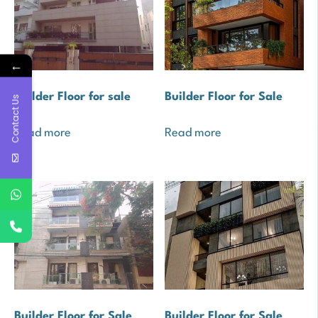
←
Builder Floor for sale
Builder Floor for Sale
Contact Us
Read more
Read more
Builder Floor for Sale
Builder Floor for Sale