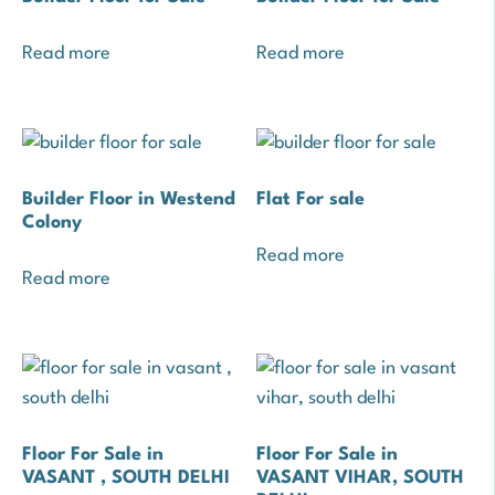
Read more
Read more
Builder Floor in Westend
Flat For sale
Colony
Read more
Read more
Floor For Sale in
Floor For Sale in
VASANT , SOUTH DELHI
VASANT VIHAR, SOUTH